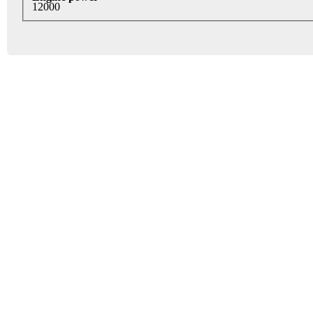
12000