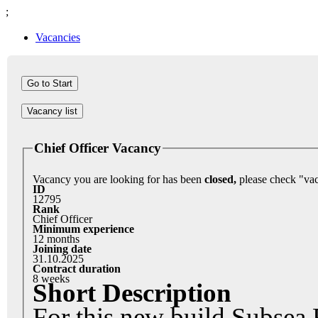
;
Vacancies
Vacancy list
Chief Officer Vacancy
Vacancy you are looking for has been
closed,
ID
12795
Rank
Chief Officer
Minimum experience
12 months
Joining date
31.10.2025
Contract duration
8 weeks
Short Description
For this new build Subsea R