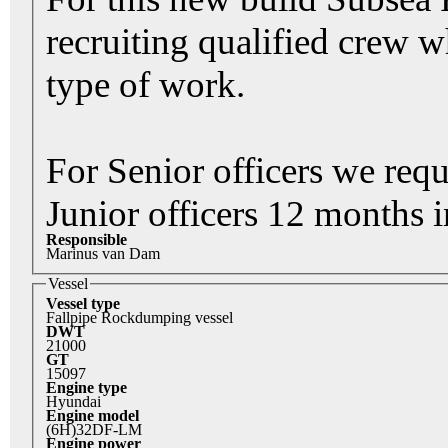
recruiting qualified crew 
type of work.
For Senior officers we req
Junior officers 12 months i
Responsible
Marinus van Dam
Vessel
Vessel type
Fallpipe Rockdumping vessel
DWT
21000
GT
15097
Engine type
Hyundai
Engine model
(6H)32DF-LM
Engine power